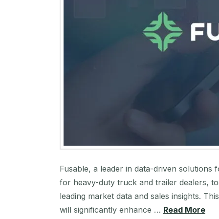
Fusable, a leader in data-driven solutions 
for heavy-duty truck and trailer dealers, 
leading market data and sales insights. Thi
will significantly enhance …
Read More