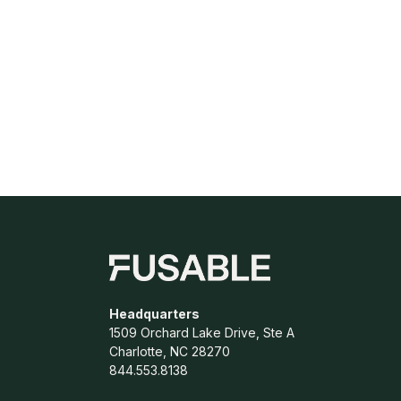
Headquarters
1509 Orchard Lake Drive, Ste A
Charlotte, NC 28270
844.553.8138