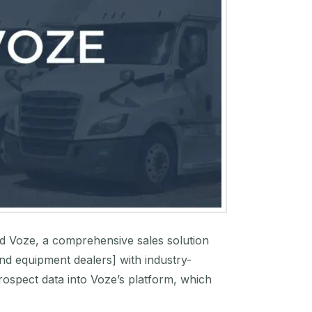
and Voze, a comprehensive sales solution
and equipment dealers] with industry-
prospect data into Voze’s platform, which