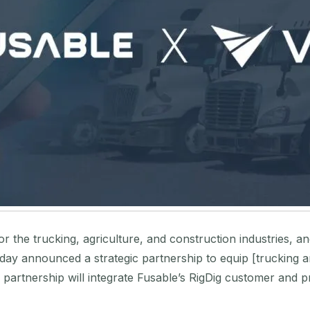
for the trucking, agriculture, and construction industries, 
today announced a strategic partnership to equip [trucking 
s partnership will integrate Fusable’s RigDig customer and 