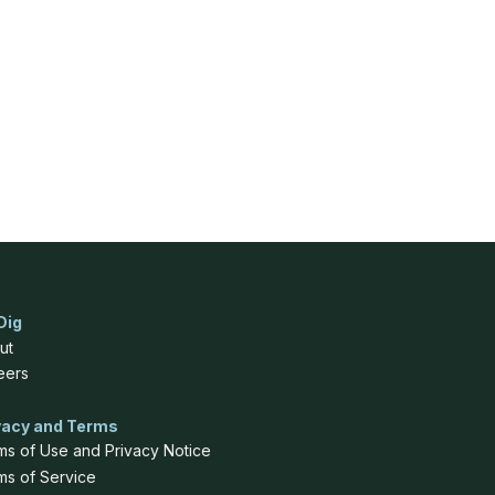
Dig
ut
eers
vacy and Terms
ms of Use and Privacy Notice
ms of Service