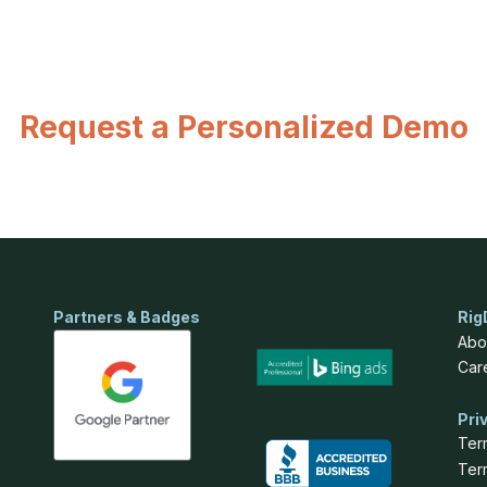
Request a Personalized Demo
Partners & Badges
Rig
Abo
Car
Pri
Ter
Ter