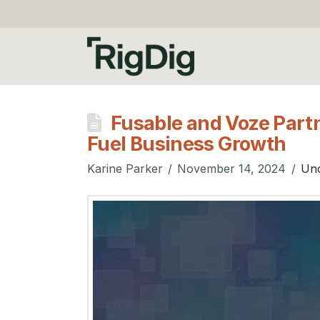
Fusable and Voze Partn
Fuel Business Growth
Karine Parker
November 14, 2024
Unc