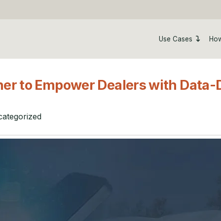
Use Cases
How
er to Empower Dealers with Data-D
ategorized