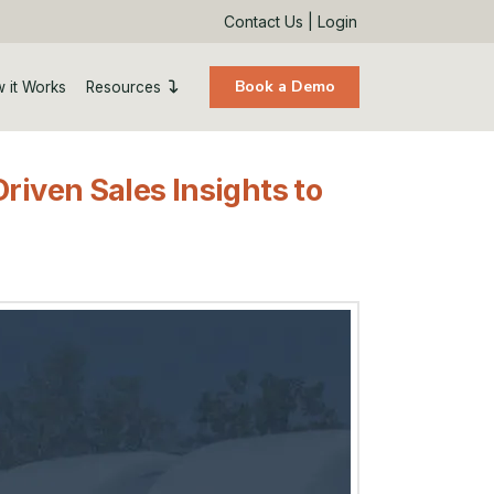
Contact Us
|
Login
Book a Demo
 it Works
Resources
riven Sales Insights to