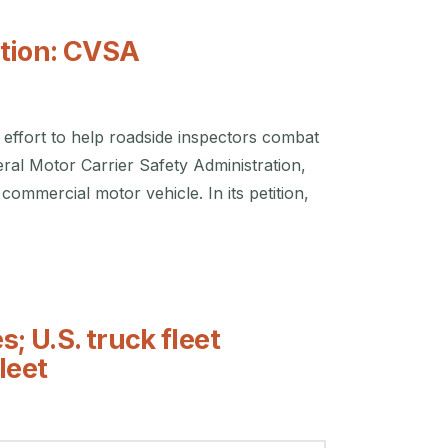
tion: CVSA
effort to help roadside inspectors combat
eral Motor Carrier Safety Administration,
commercial motor vehicle. In its petition,
; U.S. truck fleet
leet