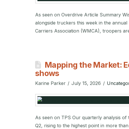
As seen on Overdrive Article Summary Wisco
alongside truckers this week in the annua
Carriers Association (WMCA), troopers are
Mapping the Market: E
shows
Karine Parker
July 15, 2026
Uncategor
As seen on TPS Our quarterly analysis of t
Q2, rising to the highest point in more tha