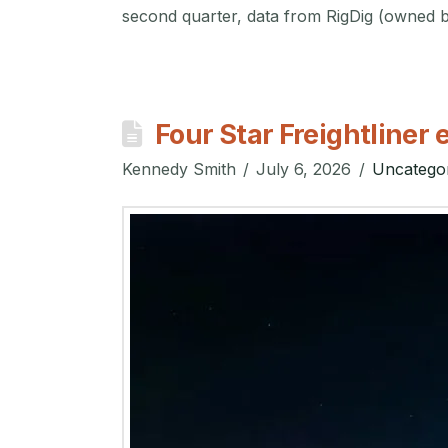
second quarter, data from RigDig (owned
Four Star Freightline
Kennedy Smith
July 6, 2026
Uncatego