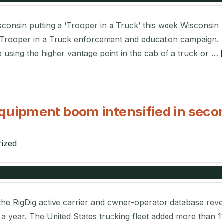
nsin putting a ‘Trooper in a Truck’ this week Wisconsin St
l Trooper in a Truck enforcement and education campaign. 
 using the higher vantage point in the cab of a truck or …
quipment boom intensified in seco
ized
he RigDig active carrier and owner-operator database reveal
n a year. The United States trucking fleet added more than 1