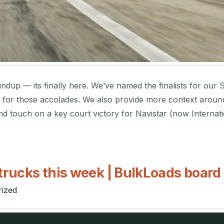
dup — its finally here. We’ve named the finalists for our 
for those accolades. We also provide more context around t
d touch on a key court victory for Navistar (now Internati
trucks this week | BulkLoads board
ized