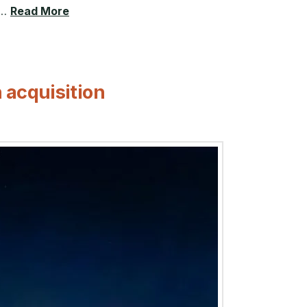
 …
Read More
 acquisition