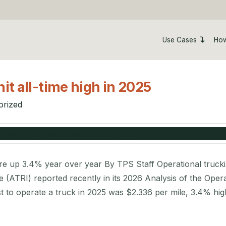
Use Cases
How
it all-time high in 2025
orized
 up 3.4% year over year By TPS Staff Operational trucking 
e (ATRI) reported recently in its 2026 Analysis of the Ope
st to operate a truck in 2025 was $2.336 per mile, 3.4% hi