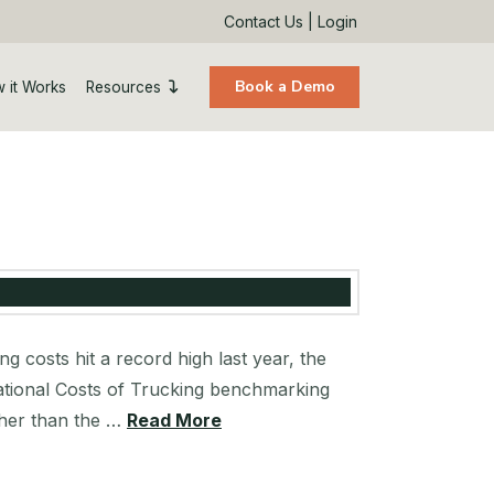
Contact Us
|
Login
Book a Demo
 it Works
Resources
costs hit a record high last year, the
rational Costs of Trucking benchmarking
gher than the …
Read More