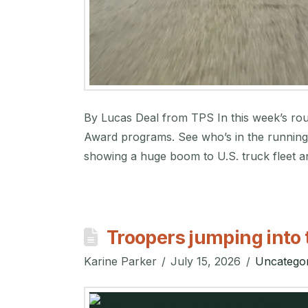
By Lucas Deal from TPS In this week’s roun
Award programs. See who’s in the running 
showing a huge boom to U.S. truck fleet an
Troopers jumping into 
Karine Parker
July 15, 2026
Uncategor