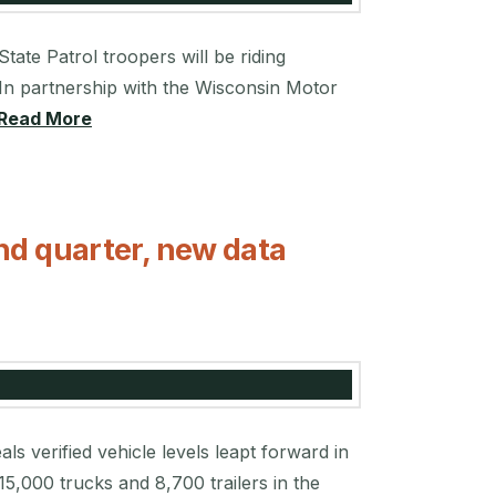
ate Patrol troopers will be riding
In partnership with the Wisconsin Motor
Read More
nd quarter, new data
s verified vehicle levels leapt forward in
15,000 trucks and 8,700 trailers in the