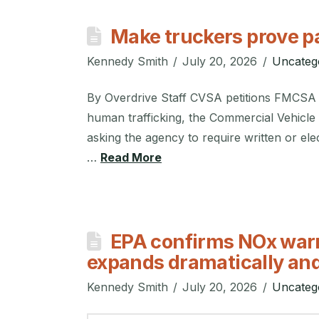
Make truckers prove 
Kennedy Smith
July 20, 2026
Uncateg
By Overdrive Staff CVSA petitions FMCSA t
human trafficking, the Commercial Vehicle S
asking the agency to require written or ele
…
Read More
EPA confirms NOx warra
expands dramatically and
Kennedy Smith
July 20, 2026
Uncateg