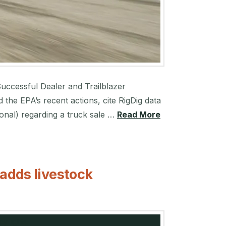
Successful Dealer and Trailblazer
he EPA’s recent actions, cite RigDig data
onal) regarding a truck sale …
Read More
 adds livestock