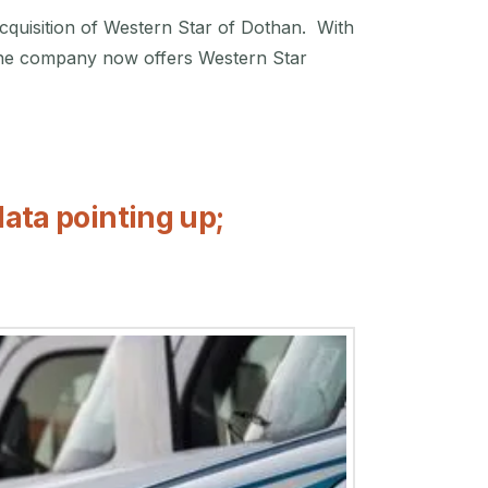
quisition of Western Star of Dothan. With
s. The company now offers Western Star
data pointing up;