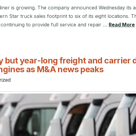
liner is growing. The company announced Wednesday its ac
tern Star truck sales footprint to six of its eight location
e continuing to provide full service and repair …
Read More
 but year-long freight and carrier 
ngines as M&A news peaks
rized