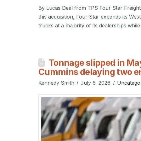
By Lucas Deal from TPS Four Star Freight
this acquisition, Four Star expands its Wes
trucks at a majority of its dealerships whil
Tonnage slipped in May
Cummins delaying two e
Kennedy Smith
July 6, 2026
Uncatego