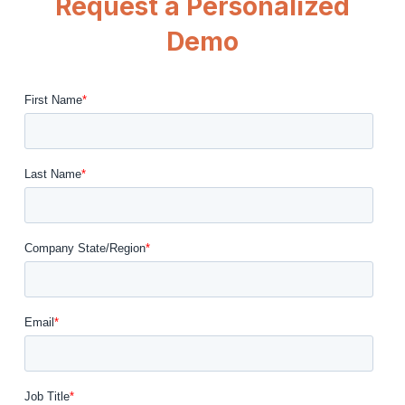
Request a Personalized
Demo