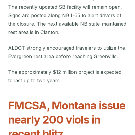
The recently updated SB facility will remain open.
Signs are posted along NB I-65 to alert drivers of
the closure. The next available NB state-maintained
rest area is in Clanton.
ALDOT strongly encouraged travelers to utilize the
Evergreen rest area before reaching Greenville.
The approximately $12 million project is expected
to last up to two years.
FMCSA, Montana issue
nearly 200 viols in
recent blitz