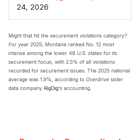
24, 2026
Might that hit the securement violations category?
For year 2025, Montana ranked No. 12 most
intense among the lower 48 U.S. states for its
securement focus, with 2.5% of all violations
recorded for securement issues. The 2025 national
average was 1.9%, according to
Overdrive
sister
data company
RigDig
‘s accounting.