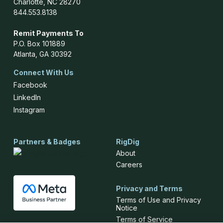
Charlotte, NC 28270
844.553.8138
Remit Payments To
P.O. Box 101889
Atlanta, GA 30392
Connect With Us
Facebook
LinkedIn
Instagram
Partners & Badges
RigDig
About
Careers
Privacy and Terms
Terms of Use and Privacy
Notice
Terms of Service