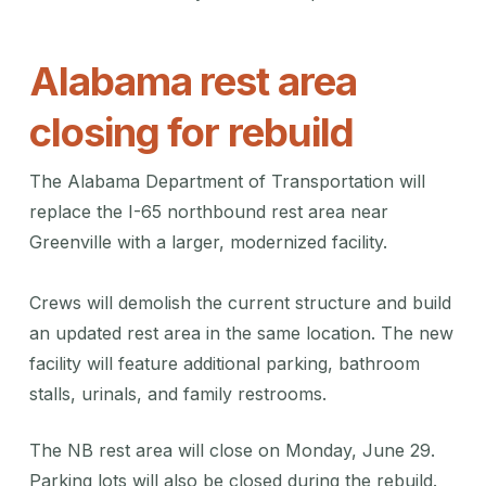
Alabama rest area
closing for rebuild
The Alabama Department of Transportation will
replace the I-65 northbound rest area near
Greenville with a larger, modernized facility.
Crews will demolish the current structure and build
an updated rest area in the same location. The new
facility will feature additional parking, bathroom
stalls, urinals, and family restrooms.
The NB rest area will close on Monday, June 29.
Parking lots will also be closed during the rebuild.