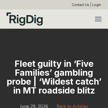
Contact Us
|
Login
Fleet guilty in ‘Five
Families’ gambling
probe | ‘Wildest catch’
in MT roadside blitz
June 29, 2026
Back to Articles