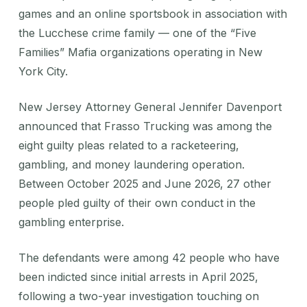
games and an online sportsbook in association with
the Lucchese crime family — one of the “Five
Families” Mafia organizations operating in New
York City.
New Jersey Attorney General Jennifer Davenport
announced that Frasso Trucking was among the
eight guilty pleas related to a racketeering,
gambling, and money laundering operation.
Between October 2025 and June 2026, 27 other
people pled guilty of their own conduct in the
gambling enterprise.
The defendants were among 42 people who have
been indicted since initial arrests in April 2025,
following a two-year investigation touching on