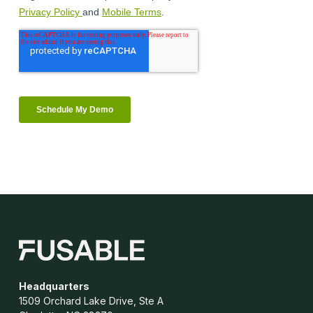
Headquarters
1509 Orchard Lake Drive, Ste A