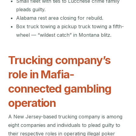
Small fleet with ties to Lucchese crime family
pleads guilty.
Alabama rest area closing for rebuild.
Box truck towing a pickup truck towing a fifth-
wheel — “wildest catch” in Montana blitz.
Trucking company’s
role in Mafia-
connected gambling
operation
A New Jersey-based trucking company is among
eight companies and individuals to plead guilty to
their respective roles in operating illegal poker