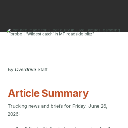
By
Overdrive
Staff
Article Summary
Trucking news and briefs for Friday, June 26,
2026: