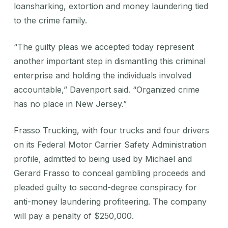
loansharking, extortion and money laundering tied
to the crime family.
“The guilty pleas we accepted today represent
another important step in dismantling this criminal
enterprise and holding the individuals involved
accountable,” Davenport said. “Organized crime
has no place in New Jersey.”
Frasso Trucking, with four trucks and four drivers
on its Federal Motor Carrier Safety Administration
profile, admitted to being used by Michael and
Gerard Frasso to conceal gambling proceeds and
pleaded guilty to second-degree conspiracy for
anti-money laundering profiteering. The company
will pay a penalty of $250,000.