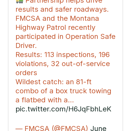
Partnership helps drive
results and safer roadways.
FMCSA and the Montana
Highway Patrol recently
participated in Operation Safe
Driver.
Results: 113 inspections, 196
violations, 32 out-of-service
orders
Wildest catch: an 81-ft
combo of a box truck towing
a flatbed with a…
pic.twitter.com/H6JqFbhLeK
— FMCSA (@FMCSA)
June