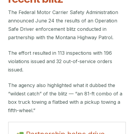
The Federal Motor Carrier Safety Administration
announced June 24 the results of an Operation
Safe Driver enforcement blitz conducted in
partnership with the Montana Highway Patrol.
The effort resulted in 113 inspections with 196
violations issued and 32 out-of-service orders
issued.
The agency also highlighted what it dubbed the
“wildest catch” of the blitz — “an 81-ft combo of a
box truck towing a flatbed with a pickup towing a
fifth-wheel.”