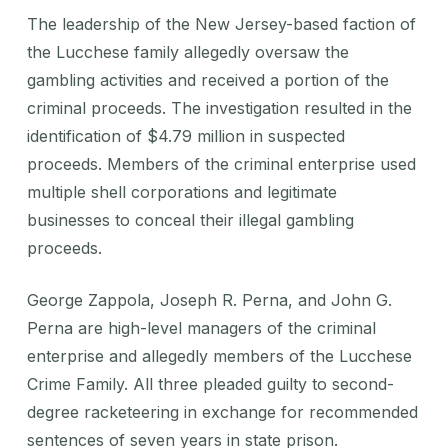
The leadership of the New Jersey-based faction of
the Lucchese family allegedly oversaw the
gambling activities and received a portion of the
criminal proceeds. The investigation resulted in the
identification of $4.79 million in suspected
proceeds. Members of the criminal enterprise used
multiple shell corporations and legitimate
businesses to conceal their illegal gambling
proceeds.
George Zappola, Joseph R. Perna, and John G.
Perna are high-level managers of the criminal
enterprise and allegedly members of the Lucchese
Crime Family. All three pleaded guilty to second-
degree racketeering in exchange for recommended
sentences of seven years in state prison.