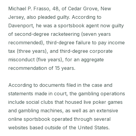
Michael P. Frasso, 48, of Cedar Grove, New
Jersey, also pleaded guilty. According to
Davenport, he was a sportsbook agent now guilty
of second-degree racketeering (seven years
recommended), third-degree failure to pay income
tax (three years), and third-degree corporate
misconduct (five years), for an aggregate
recommendation of 15 years.
According to documents filed in the case and
statements made in court, the gambling operations
include social clubs that housed live poker games
and gambling machines, as well as an extensive
online sportsbook operated through several
websites based outside of the United States.