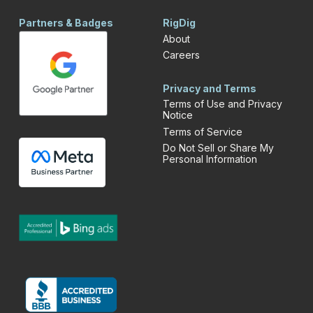
Partners & Badges
RigDig
About
Careers
Privacy and Terms
Terms of Use and Privacy
Notice
Terms of Service
Do Not Sell or Share My
Personal Information