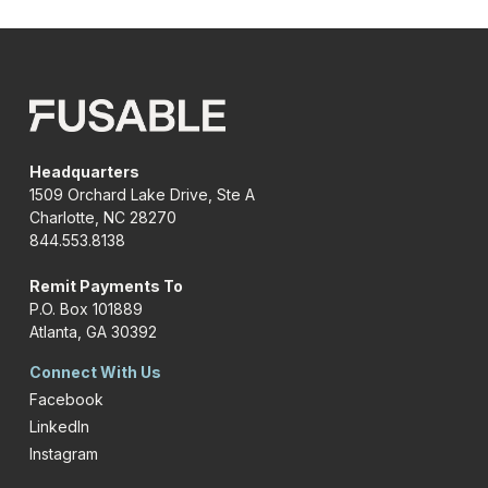
Headquarters
1509 Orchard Lake Drive, Ste A
Charlotte, NC 28270
844.553.8138
Remit Payments To
P.O. Box 101889
Atlanta, GA 30392
Connect With Us
Facebook
LinkedIn
Instagram