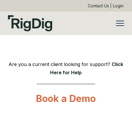
Contact Us
|
Login
Are you a current client looking for support?
Click
Here for Help
Book a Demo